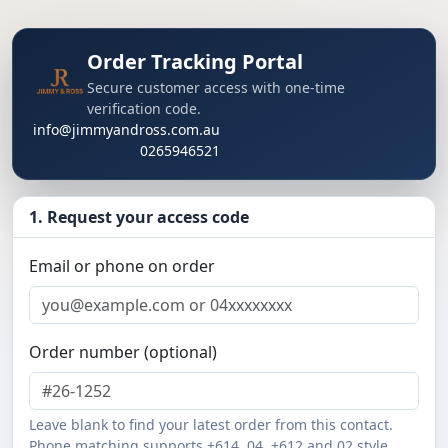
Order Tracking Portal
Secure customer access with one-time
verification code.
info@jimmyandross.com.au
0265946521
1. Request your access code
Email or phone on order
Order number (optional)
Leave blank to find your latest order from this contact.
Phone matching supports +614, 04, +612 and 02 style