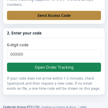
numbers.
Send Access Code
2. Enter your code
6-digit code
Open Order Tracking
If your code does not arrive within 1-2 minutes, check
Spam/Junk and then request a new code. If no email
exists on file, a one-time code will be shown on this page.
Zaderak Group PTY LTD
trading as Jimmy & Ross
| ABN